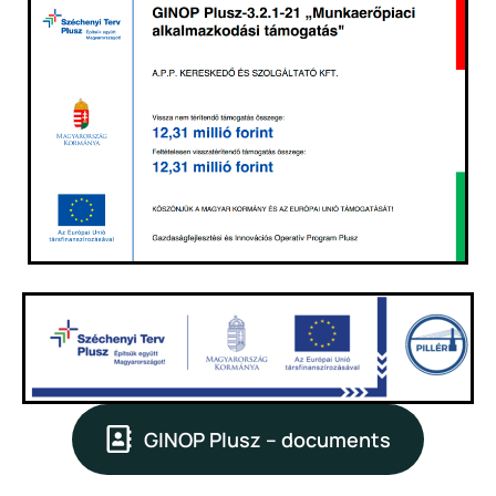
GINOP Plusz – documents