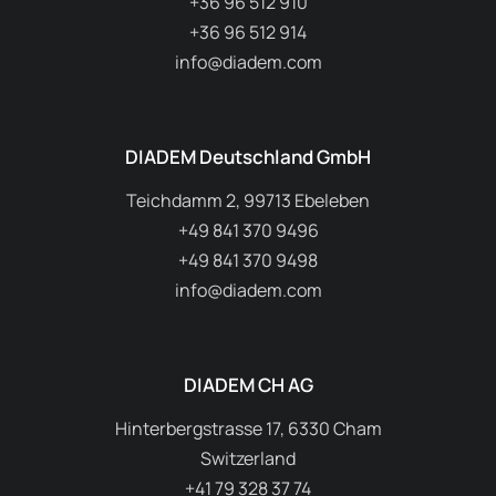
A.P.P. Kft.
H–9028 Győr, Fehérvári út 75.
+36 96 512 910
+36 96 512 914
info@diadem.com
DIADEM Deutschland GmbH
Teichdamm 2, 99713 Ebeleben
+49 841 370 9496
+49 841 370 9498
info@diadem.com