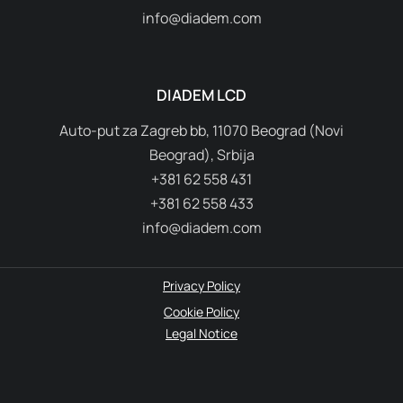
DIADEM CH AG
Hinterbergstrasse 17, 6330 Cham
Switzerland
+41 79 328 37 74
info@diadem.com
DIADEM LCD
Auto-put za Zagreb bb, 11070 Beograd (Novi
Beograd), Srbija
+381 62 558 431
+381 62 558 433
info@diadem.com
Privacy Policy