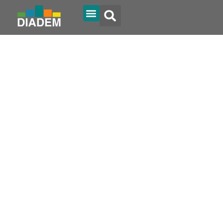
Diadem Online