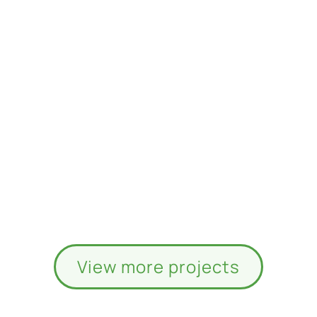
View more projects