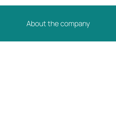
About the company