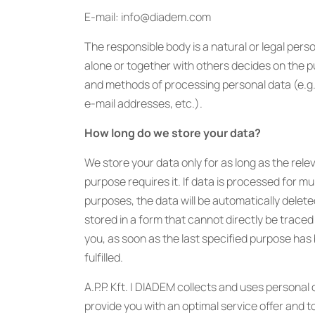
E-mail: info@diadem.com
The responsible body is a natural or legal per
alone or together with others decides on the 
and methods of processing personal data (e.g
e-mail addresses, etc.).
How long do we store your data?
We store your data only for as long as the rele
purpose requires it. If data is processed for mul
purposes, the data will be automatically delete
stored in a form that cannot directly be traced
you, as soon as the last specified purpose has
fulfilled.
A.P.P. Kft. | DIADEM collects and uses personal 
provide you with an optimal service offer and t