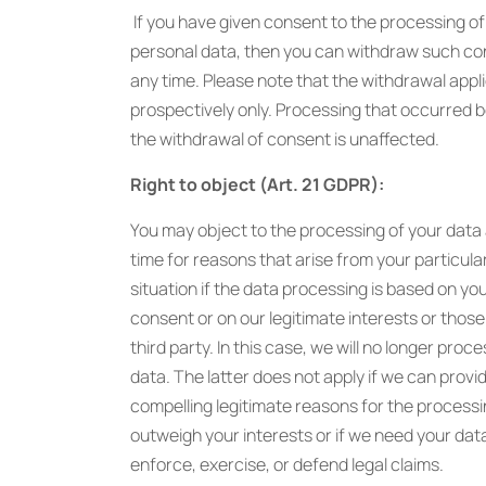
If you have given consent to the processing of
personal data, then you can withdraw such co
any time. Please note that the withdrawal appl
prospectively only. Processing that occurred 
the withdrawal of consent is unaffected.
Right to object (Art. 21 GDPR):
You may object to the processing of your data
time for reasons that arise from your particula
situation if the data processing is based on yo
consent or on our legitimate interests or those
third party. In this case, we will no longer proc
data. The latter does not apply if we can provi
compelling legitimate reasons for the processi
outweigh your interests or if we need your dat
enforce, exercise, or defend legal claims.