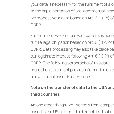
your data is necessary for the fulfillment of a 
or the implementation of pre-contractual mea
we process your data based on Art. 6 (1) (b) o
GDPR.
Furthermore, we process your data if it is nec
fulfill a legal obligation based on Art. 6 (1) (c) of
GDPR. Data processing may also take place b
our legitimate interest following Art. 6 (1) (f) o
GDPR. The following paragraphs of this data
protection statement provide information on t
relevant legal bases in each case.
Note on the transfer of data to the USA an
third countries
Among other things, we use tools from compa
based in the US or other third countries that a