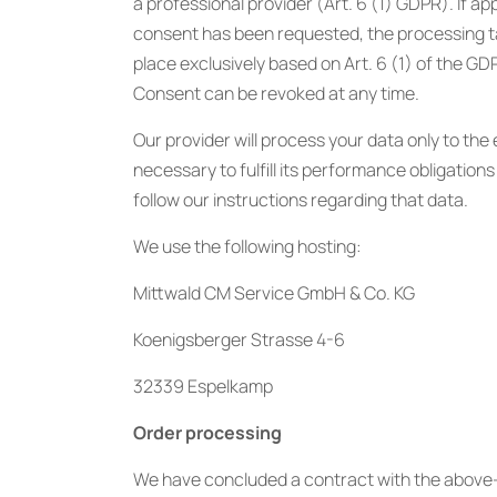
a professional provider (Art. 6 (1) GDPR). If ap
consent has been requested, the processing 
place exclusively based on Art. 6 (1) of the GD
Consent can be revoked at any time.
Our provider will process your data only to the
necessary to fulfill its performance obligations 
follow our instructions regarding that data.
We use the following hosting:
Mittwald CM Service GmbH & Co. KG
Koenigsberger Strasse 4-6
32339 Espelkamp
Order processing
We have concluded a contract with the above