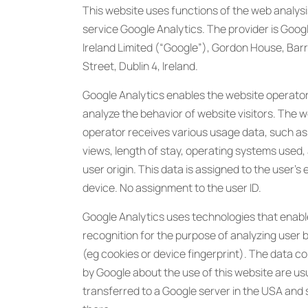
This website uses functions of the web analysi
service Google Analytics. The provider is Goog
Ireland Limited (“Google”), Gordon House, Bar
Street, Dublin 4, Ireland.
Google Analytics enables the website operator
analyze the behavior of website visitors. The 
operator receives various usage data, such as
views, length of stay, operating systems used,
user origin. This data is assigned to the user’s 
device. No assignment to the user ID.
Google Analytics uses technologies that enabl
recognition for the purpose of analyzing user 
(eg cookies or device fingerprint). The data co
by Google about the use of this website are us
transferred to a Google server in the USA and