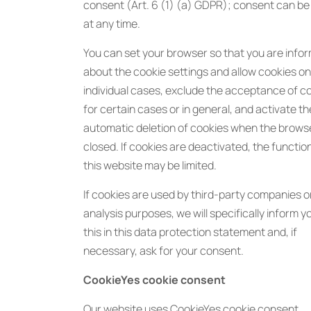
consent (Art. 6 (1) (a) GDPR); consent can b
at any time.
You can set your browser so that you are info
about the cookie settings and allow cookies onl
individual cases, exclude the acceptance of c
for certain cases or in general, and activate th
automatic deletion of cookies when the browse
closed. If cookies are deactivated, the function
this website may be limited.
If cookies are used by third-party companies o
analysis purposes, we will specifically inform 
this in this data protection statement and, if
necessary, ask for your consent.
CookieYes cookie consent
Our website uses CookieYes cookie consent