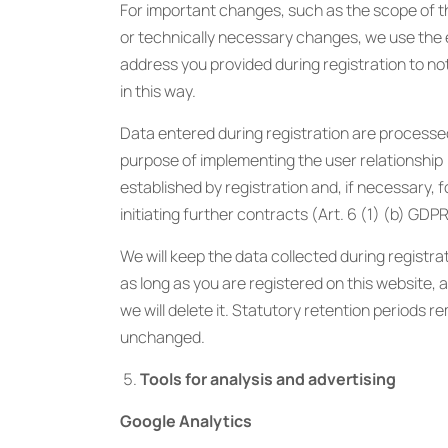
For important changes, such as the scope of t
or technically necessary changes, we use the 
address you provided during registration to no
in this way.
Data entered during registration are processe
purpose of implementing the user relationship
established by registration and, if necessary, f
initiating further contracts (Art. 6 (1) (b) GDPR
We will keep the data collected during registrat
as long as you are registered on this website, 
we will delete it. Statutory retention periods r
unchanged.
Tools for analysis and advertising
Google Analytics