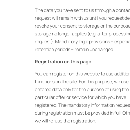
The data you have sent to us through a conta
request will remain with us until you request de
revoke your consent to storage or the purpose
storage no longer applies (e.g. after processin
request). Mandatory legal provisions – especial
retention periods – remain unchanged.
Registration on this page
You can register on this website to use additio
functions on the site. For this purpose, we use
entered data only for the purpose of using the
particular offer or service for which you have
registered. The mandatory information reque
during registration must be provided in full. Ot
we will refuse the registration.