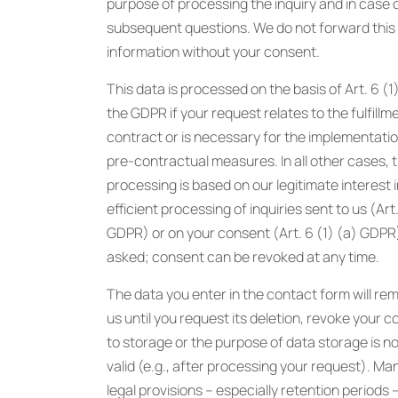
purpose of processing the inquiry and in case 
subsequent questions. We do not forward this
information without your consent.
This data is processed on the basis of Art. 6 (1)
the GDPR if your request relates to the fulfillm
contract or is necessary for the implementatio
pre-contractual measures. In all other cases, 
processing is based on our legitimate interest i
efficient processing of inquiries sent to us (Art.
GDPR) or on your consent (Art. 6 (1) (a) GDPR) i
asked; consent can be revoked at any time.
The data you enter in the contact form will rem
us until you request its deletion, revoke your 
to storage or the purpose of data storage is n
valid (e.g., after processing your request). M
legal provisions – especially retention periods 