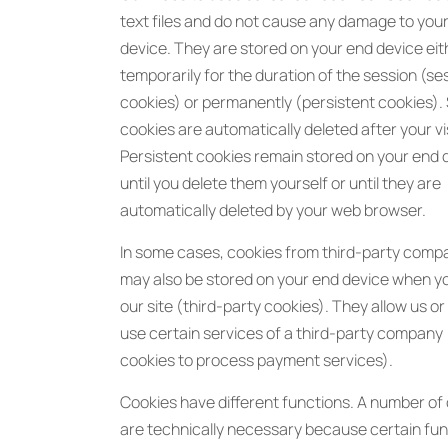
text files and do not cause any damage to you
device. They are stored on your end device eit
temporarily for the duration of the session (se
cookies) or permanently (persistent cookies).
cookies are automatically deleted after your vis
Persistent cookies remain stored on your end 
until you delete them yourself or until they are
automatically deleted by your web browser.
In some cases, cookies from third-party comp
may also be stored on your end device when y
our site (third-party cookies). They allow us or
use certain services of a third-party company
cookies to process payment services).
Cookies have different functions. A number of
are technically necessary because certain fu