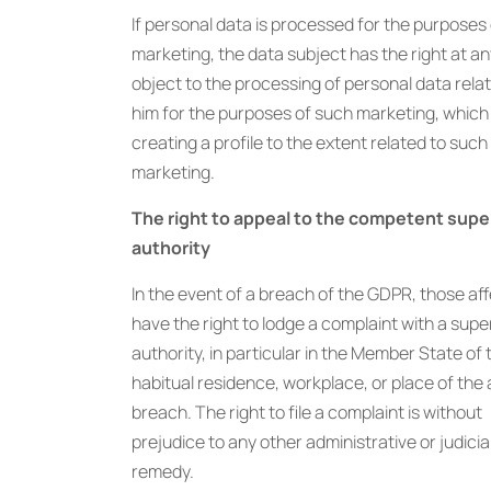
If personal data is processed for the purposes 
marketing, the data subject has the right at an
object to the processing of personal data relat
him for the purposes of such marketing, which
creating a profile to the extent related to such
marketing.
The right to appeal to the competent supe
authority
In the event of a breach of the GDPR, those af
have the right to lodge a complaint with a supe
authority, in particular in the Member State of 
habitual residence, workplace, or place of the 
breach. The right to file a complaint is without
prejudice to any other administrative or judicia
remedy.