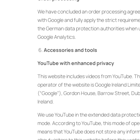
We have concluded an order processing agre
with Google and fully apply the strict requirem
the German data protection authorities when 
Google Analytics.
Accessories and tools
YouTube with enhanced privacy
This website includes videos from YouTube. T
operator of the website is Google Ireland Limit
(“Google”), Gordon House, Barrow Street, Dubl
Ireland.
We use YouTube in the extended data protect
mode. According to YouTube, this mode of ope
means that YouTube does not store any infor