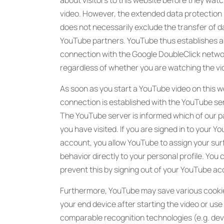
about visitors to this website before they watc
video. However, the extended data protectio
does not necessarily exclude the transfer of d
YouTube partners. YouTube thus establishes a
connection with the Google DoubleClick netwo
regardless of whether you are watching the vi
As soon as you start a YouTube video on this w
connection is established with the YouTube se
The YouTube server is informed which of our 
you have visited. If you are signed in to your Y
account, you allow YouTube to assign your sur
behavior directly to your personal profile. You 
prevent this by signing out of your YouTube ac
Furthermore, YouTube may save various cooki
your end device after starting the video or use
comparable recognition technologies (e.g. dev