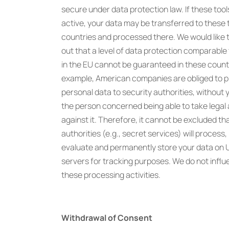
secure under data protection law. If these tool
active, your data may be transferred to these 
countries and processed there. We would like t
out that a level of data protection comparable 
in the EU cannot be guaranteed in these countr
example, American companies are obliged to p
personal data to security authorities, without 
the person concerned being able to take legal 
against it. Therefore, it cannot be excluded th
authorities (e.g., secret services) will process,
evaluate and permanently store your data on 
servers for tracking purposes. We do not infl
these processing activities.
Withdrawal of Consent