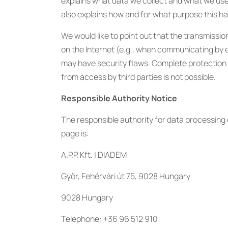
explains what data we collect and what we use it
also explains how and for what purpose this h
We would like to point out that the transmissio
on the Internet (e.g., when communicating by 
may have security flaws. Complete protection 
from access by third parties is not possible.
Responsible Authority Notice
The responsible authority for data processing 
page is:
A.P.P. Kft. | DIADEM
Győr, Fehérvári út 75, 9028 Hungary
9028 Hungary
Telephone: +36 96 512 910