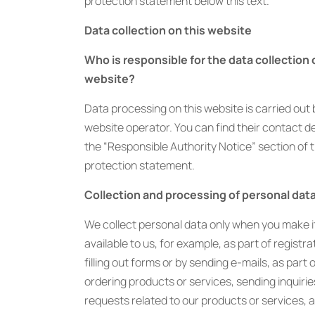
protection statement below this text.
Data collection on this website
Who is responsible for the data collection 
website?
Data processing on this website is carried out 
website operator. You can find their contact det
the “Responsible Authority Notice” section of t
protection statement.
Collection and processing of personal dat
We collect personal data only when you make i
available to us, for example, as part of registra
filling out forms or by sending e-mails, as part 
ordering products or services, sending inquirie
requests related to our products or services, a