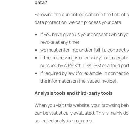
data?
Following the current legislation in the field of
data protection, we can process your data:
if you have given us your consent (which y
revoke at any time)
we must enter into and/or fulfill a contract 
if the processing is necessary due to legal i
pursued by A.P.P. Kft. | DIADEM or a third par
if required by law (for example, in connectio
the information on the issued invoice).
Analysis tools and third-party tools
When you visit this website, your browsing beh
can be statistically evaluated. This is mainly d
so-called analysis programs.