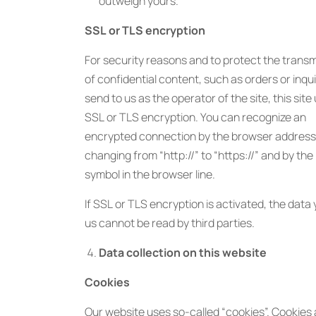
outweigh yours.
SSL or TLS encryption
For security reasons and to protect the trans
of confidential content, such as orders or inqu
send to us as the operator of the site, this site
SSL or TLS encryption. You can recognize an
encrypted connection by the browser address 
changing from “http://” to “https://” and by the
symbol in the browser line.
If SSL or TLS encryption is activated, the data
us cannot be read by third parties.
Data collection on this website
Cookies
Our website uses so-called “cookies”. Cookies 