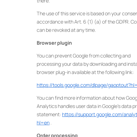
there.
The use of this service is based on your consen
accordance with Art. 6 (1) (a) of the GDPR. C
can be revoked at any time.
Browser plugin
You can prevent Google from collecting and
processing your data by downloading and instal
browser plug-in available at the following link:
https://tools.google.com/dlpage/gaoptout?hl
You can find more information about how Goog
Analytics handles user data in Google’s data p
statement:
https://support.google.com/anal
hl=en
.
Order processing