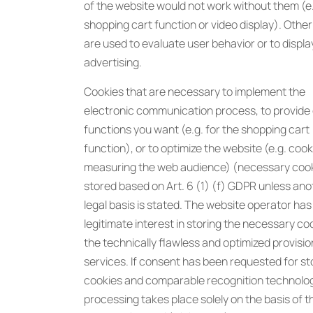
of the website would not work without them (e
shopping cart function or video display). Othe
are used to evaluate user behavior or to displa
advertising.
Cookies that are necessary to implement the
electronic communication process, to provide 
functions you want (e.g. for the shopping cart
function), or to optimize the website (e.g. cook
measuring the web audience) (necessary cook
stored based on Art. 6 (1) (f) GDPR unless ano
legal basis is stated. The website operator has
legitimate interest in storing the necessary co
the technically flawless and optimized provision
services. If consent has been requested for st
cookies and comparable recognition technolog
processing takes place solely on the basis of t