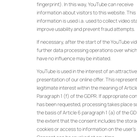
fingerprint). In this way, YouTube can receive
information about visitors to this website. This
information is used i.a. used to collect video sta
improve usability and prevent fraud attempts.
If necessary, after the start of the YouTube vi
further data processing operations over whic
have no influence may be initiated.
YouTube is used in the interest of an attractive
presentation of our online offer. This represen
legitimate interest within the meaning of Articl
Paragraph 1 (f) of the GDPR. If appropriate co
has been requested, processing takes place so
the basis of Article 6 paragraph 1 (a) of the G
the extent that the consent includes the stora
cookies or access to information on the user’s