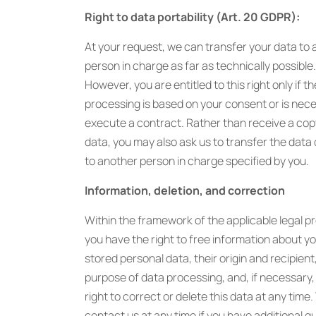
Right to data portability (Art. 20 GDPR):
At your request, we can transfer your data to
person in charge as far as technically possible.
However, you are entitled to this right only if t
processing is based on your consent or is nec
execute a contract. Rather than receive a cop
data, you may also ask us to transfer the data 
to another person in charge specified by you.
Information, deletion, and correction
Within the framework of the applicable legal pr
you have the right to free information about y
stored personal data, their origin and recipient
purpose of data processing, and, if necessary,
right to correct or delete this data at any time
contact us at any time if you have additional q