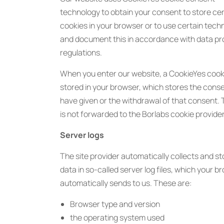
technology to obtain your consent to store cer
cookies in your browser or to use certain tech
and document this in accordance with data pr
regulations.
When you enter our website, a CookieYes cooki
stored in your browser, which stores the cons
have given or the withdrawal of that consent. 
is not forwarded to the Borlabs cookie provider
Server logs
The site provider automatically collects and s
data in so-called server log files, which your b
automatically sends to us. These are:
Browser type and version
the operating system used