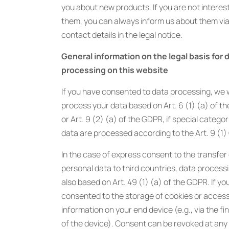
you about new products. If you are not interes
them, you can always inform us about them via
contact details in the legal notice.
General information on the legal basis for 
processing on this website
If you have consented to data processing, we w
process your data based on Art. 6 (1) (a) of t
or Art. 9 (2) (a) of the GDPR, if special categor
data are processed according to the Art. 9 (1
In the case of express consent to the transfer
personal data to third countries, data processi
also based on Art. 49 (1) (a) of the GDPR. If yo
consented to the storage of cookies or access
information on your end device (e.g., via the fi
of the device). Consent can be revoked at any t