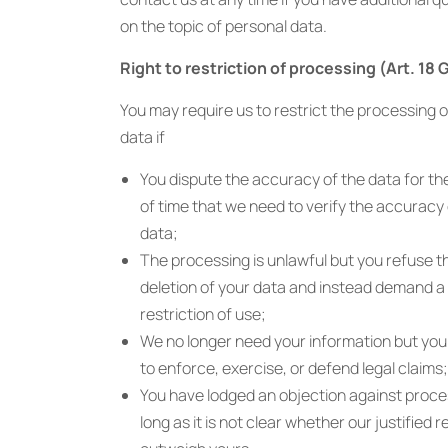
on the topic of personal data.
Right to restriction of processing (Art. 18
You may require us to restrict the processing o
data if
You dispute the accuracy of the data for th
of time that we need to verify the accuracy 
data;
The processing is unlawful but you refuse t
deletion of your data and instead demand a
restriction of use;
We no longer need your information but you 
to enforce, exercise, or defend legal claims;
You have lodged an objection against proce
long as it is not clear whether our justified 