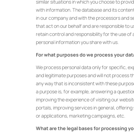
similar situations in which you choose to provi
with information. The database and its conten
in our company and with the processors and s
that act on our behalf and are responsible to us
retain control and responsibility for the use of
personal information you share with us.
For what purposes do we process your dat
We process personal data only for specific, expl
and legitimate purposes and will not process t
any way that is inconsistent with these purpo
a purpose is, for example, answering a questio
improving the experience of visiting our websit
portals, improving services in general, offering
or applications, marketing campaigns, etc.
What are the legal bases for processing yo