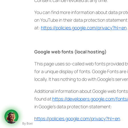
Consent can be revoked at any time.
You can find more information about data prot
on YouTube in their data protection statement
at:
https://policies.google.com/privacy?hl=en
.
Google web fonts (local hosting)
This page uses so-called web fonts provided 
for a unique display of fonts. Google Fonts are 
locally. It has nothing to do with Google’s server
Additional information about Google web fonts
found at
https://developers.google.com/fonts
in Google’s data protection statement:
https://policies.google.com/privacy?hl=en
.
By Boei