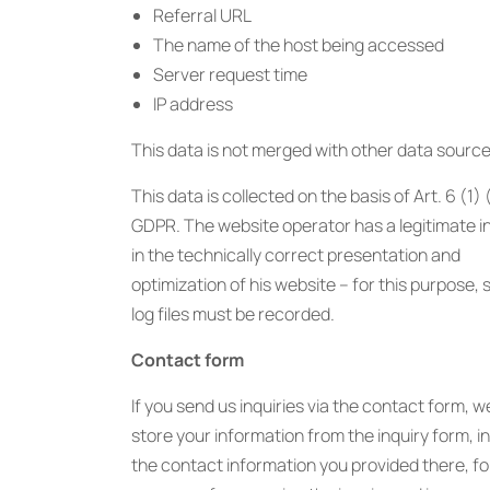
Referral URL
The name of the host being accessed
Server request time
IP address
This data is not merged with other data source
This data is collected on the basis of Art. 6 (1) 
GDPR. The website operator has a legitimate i
in the technically correct presentation and
optimization of his website – for this purpose, 
log files must be recorded.
Contact form
If you send us inquiries via the contact form, we
store your information from the inquiry form, i
the contact information you provided there, fo