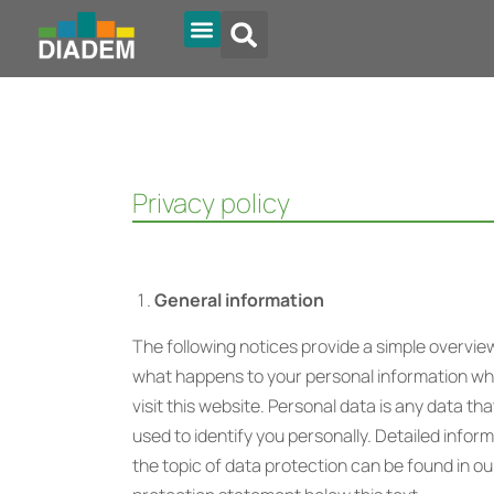
Diadem Online
Privacy policy
General information
The following notices provide a simple overvie
what happens to your personal information w
visit this website. Personal data is any data th
used to identify you personally. Detailed infor
the topic of data protection can be found in ou