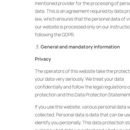
mentioned provider for the processing of pers
data. This is an agreement required by data pr
law, which ensures that the personal data of vi
our website is processed only on our instructi
following the GDPR.
General and mandatory information
Privacy
The operators of this website take the protect
your data very seriously. We treat your data
confidentially and follow the legal regulations 
protection and this Data Protection Statement
If you use this website, various personal data wi
collected. Personal data is data that can be us
identify you personally. This data protection 