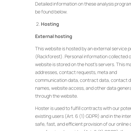
Detailed information on these analysis progra
be found below.
Hosting
External hosting
This website is hosted by an external service p
(Rackforest). Personal information collected o
website is stored on the host’s servers. This m
addresses, contact requests, meta and
communication data, contract data, contact de
names, website access, and other data gener
through the website.
Hoster is used to fulfill contracts with our pote
existing users (Art. 6 (1) GDPR) and in the inte
safe, fast, and efficient provision of our online 