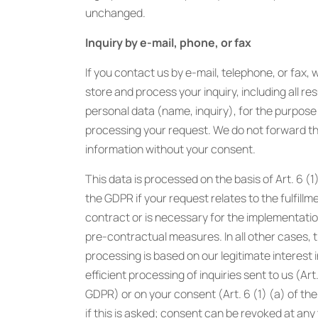
unchanged.
Inquiry by e-mail, phone, or fax
If you contact us by e-mail, telephone, or fax, w
store and process your inquiry, including all res
personal data (name, inquiry), for the purpose
processing your request. We do not forward th
information without your consent.
This data is processed on the basis of Art. 6 (1)
the GDPR if your request relates to the fulfillm
contract or is necessary for the implementatio
pre-contractual measures. In all other cases, 
processing is based on our legitimate interest i
efficient processing of inquiries sent to us (Art.
GDPR) or on your consent (Art. 6 (1) (a) of t
if this is asked; consent can be revoked at any 