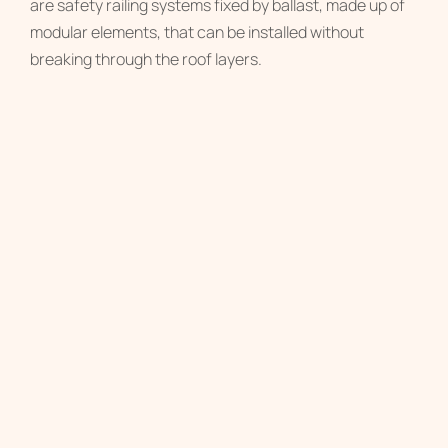
are safety railing systems fixed by ballast, made up of
modular elements, that can be installed without
breaking through the roof layers.
RAILING SYSTEM