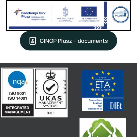
GINOP Plusz – documents