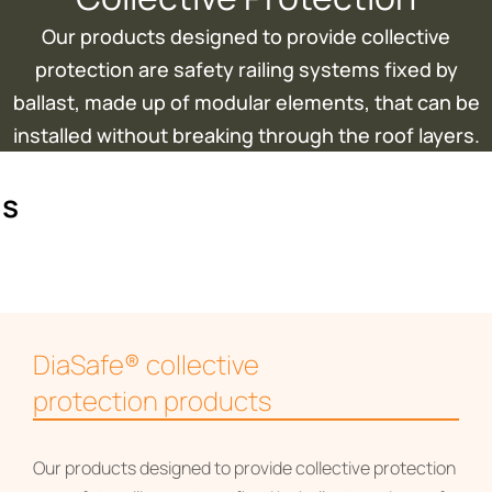
Our products designed to provide collective
protection are safety railing systems fixed by
ballast, made up of modular elements, that can be
installed without breaking through the roof layers.
ms
DiaSafe® collective
protection products
Our products designed to provide collective protection