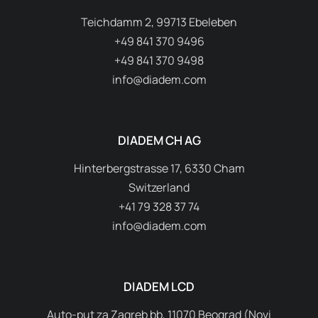
Teichdamm 2, 99713 Ebeleben
+49 841 370 9496
+49 841 370 9498
info@diadem.com
DIADEM CH AG
Hinterbergstrasse 17, 6330 Cham
Switzerland
+41 79 328 37 74
info@diadem.com
DIADEM LCD
Auto-put za Zagreb bb, 11070 Beograd (Novi