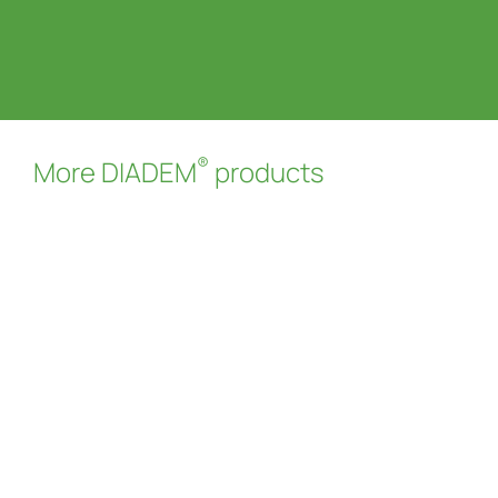
®
More DIADEM
products