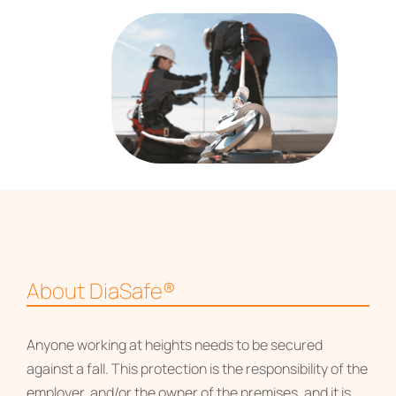
About DiaSafe®
Anyone working at heights needs to be secured
against a fall. This protection is the responsibility of the
employer, and/or the owner of the premises, and it is