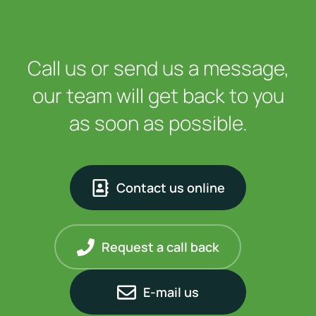
Call us or send us a message,
our team will get back to you
as soon as possible.
Contact us online
Request a call back
E-mail us