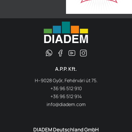
A.P.P. Kft.
H–9028 Győr, Fehérvári út 75.
+36 96 512 910
+36 96 512 914
info@diadem.com
DIADEM Deutschland GmbH