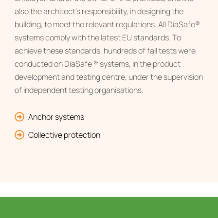
also the architect’s responsibility, in designing the
building, to meet the relevant regulations. All DiaSafe®
systems comply with the latest EU standards. To
achieve these standards, hundreds of fall tests were
conducted on DiaSafe ® systems, in the product
development and testing centre, under the supervision
of independent testing organisations.
Anchor systems
Collective protection