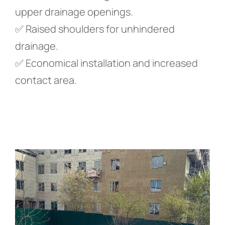
upper drainage openings.
✅ Raised shoulders for unhindered
drainage.
✅ Economical installation and increased
contact area.