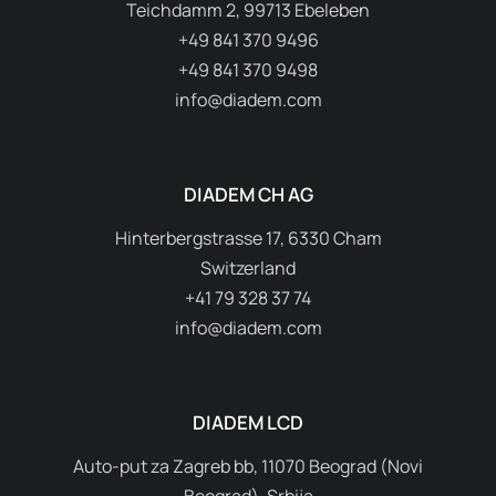
Teichdamm 2, 99713 Ebeleben
+49 841 370 9496
+49 841 370 9498
info@diadem.com
DIADEM CH AG
Hinterbergstrasse 17, 6330 Cham
Switzerland
+41 79 328 37 74
info@diadem.com
DIADEM LCD
Auto-put za Zagreb bb, 11070 Beograd (Novi
Beograd), Srbija