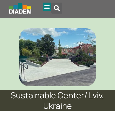
Diadem Online
Sustainable Center/ Lviv,
Ukraine