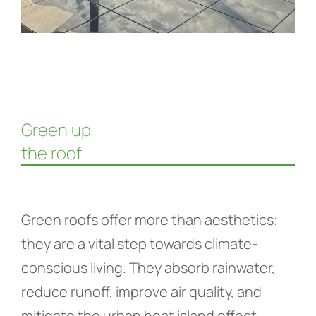
Green up
the roof
Green roofs offer more than aesthetics;
they are a vital step towards climate-
conscious living. They absorb rainwater,
reduce runoff, improve air quality, and
mitigate the urban heat island effect.