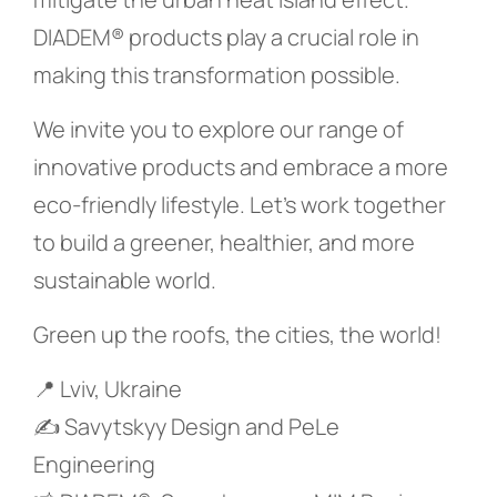
DIADEM® products play a crucial role in
making this transformation possible.
We invite you to explore our range of
innovative products and embrace a more
eco-friendly lifestyle. Let’s work together
to build a greener, healthier, and more
sustainable world.
Green up the roofs, the cities, the world!
📍 Lviv, Ukraine
✍️ Savytskyy Design and PeLe
Engineering