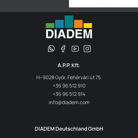
A.P.P. Kft.
H–9028 Győr, Fehérvári út 75.
+36 96 512 910
+36 96 512 914
info@diadem.com
DIADEM Deutschland GmbH