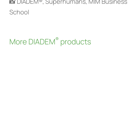
📸 DIADEM®, Superhumans, MIM Business
School
®
More DIADEM
products