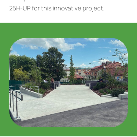
25H-UP for this innovative project.