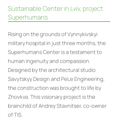
Sustainable Center in Lviv, project
Superhumans
Rising on the grounds of Vynnykivskyi
military hospital in just three months, the
Superhumans Center is a testament to
human ingenuity and compassion.
Designed by the architectural studio
Savytskyy Design and PeLe Engineering,
the construction was brought to life by
Zhovkva. This visionary project is the
brainchild of Andrey Stavnitser, co-owner
of TIS.