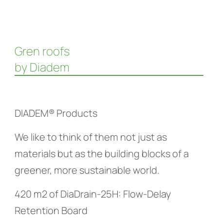
Gren roofs
by Diadem
DIADEM® Products
We like to think of them not just as
materials but as the building blocks of a
greener, more sustainable world.
420 m2 of DiaDrain-25H: Flow-Delay
Retention Board