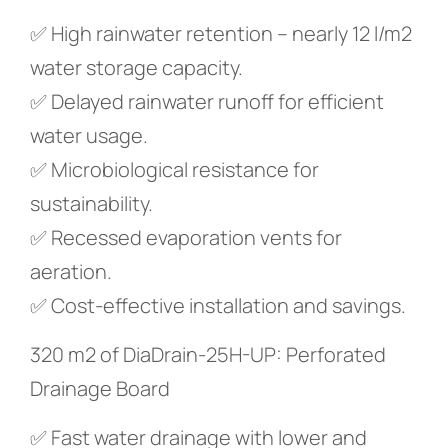
✅ High rainwater retention – nearly 12 l/m2
water storage capacity.
✅ Delayed rainwater runoff for efficient
water usage.
✅ Microbiological resistance for
sustainability.
✅ Recessed evaporation vents for
aeration.
✅ Cost-effective installation and savings.
320 m2 of DiaDrain-25H-UP: Perforated
Drainage Board
✅ Fast water drainage with lower and