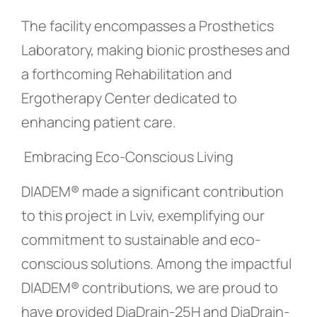
The facility encompasses a Prosthetics
Laboratory, making bionic prostheses and
a forthcoming Rehabilitation and
Ergotherapy Center dedicated to
enhancing patient care.
Embracing Eco-Conscious Living
DIADEM® made a significant contribution
to this project in Lviv, exemplifying our
commitment to sustainable and eco-
conscious solutions. Among the impactful
DIADEM® contributions, we are proud to
have provided DiaDrain-25H and DiaDrain-