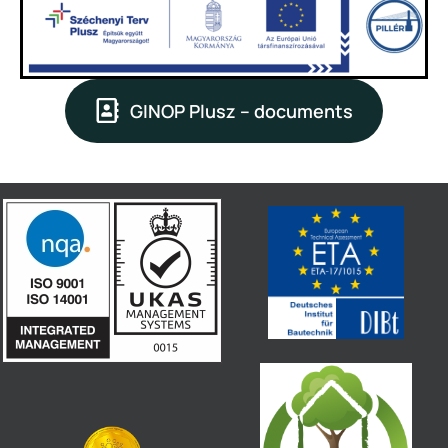
GINOP Plusz – documents