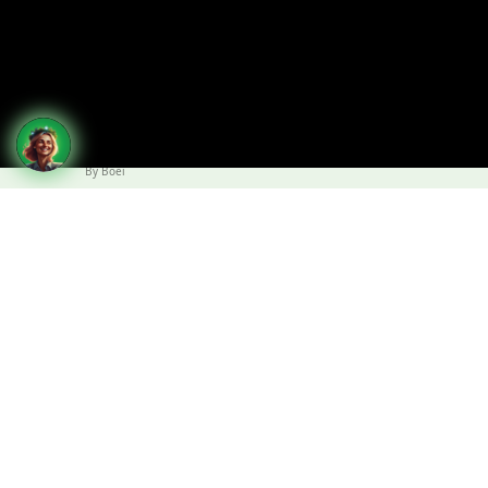
By Boei
Design support for faster project
preparation
Do you need design support for a roof
project?
The DIADEM expert team provides fast and free technical
support to assist the preparation of the project and the