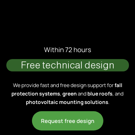
Within 72 hours
Free technical design
We provide fast and free design support for
fall
protection systems
,
green
and
blue roofs
, and
photovoltaic mounting solutions
.
Request free design