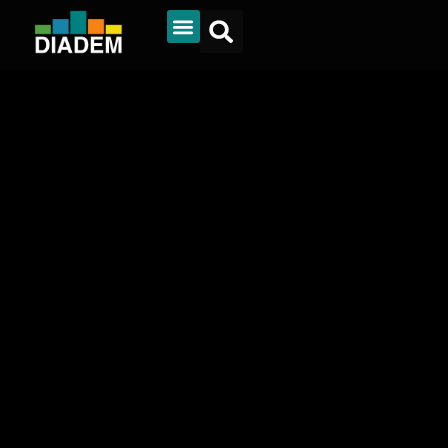
Diadem Online