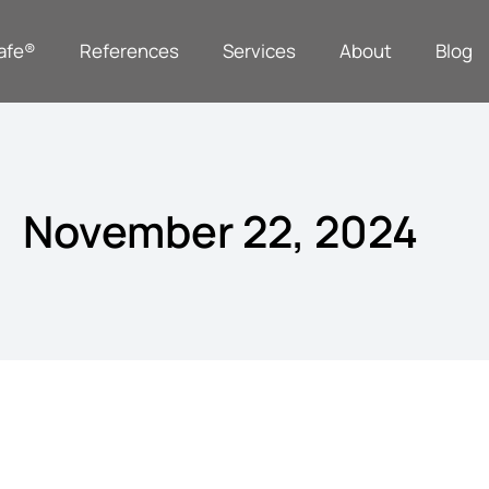
afe®
References
Services
About
Blog
November 22, 2024