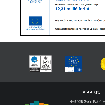
A.P.P. Kft.
H–9028 Győr, Fehérvá