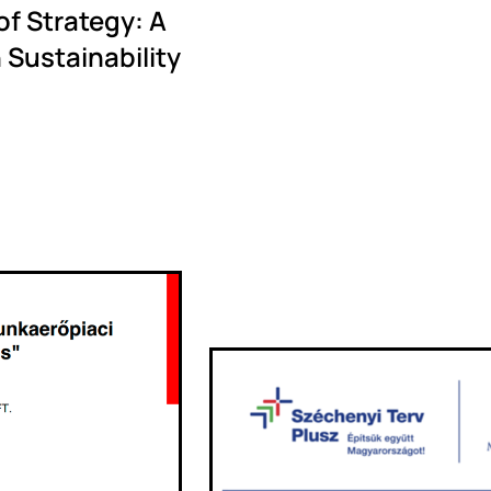
f Strategy: A
 Sustainability