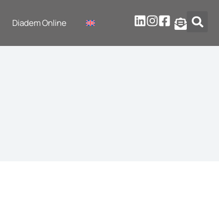
Diadem Online