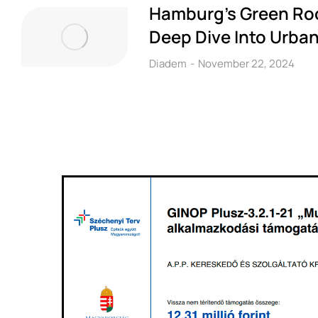
Hamburg’s Green Roo
Deep Dive Into Urban
Diadem
November 22, 2024