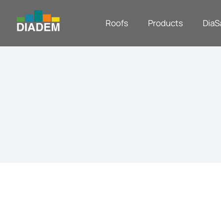
Roofs
Products
DiaS