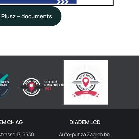
 Plusz – documents
EM CH AG
DIADEM LCD
trasse 17, 6330
Auto-put za Zagreb bb,