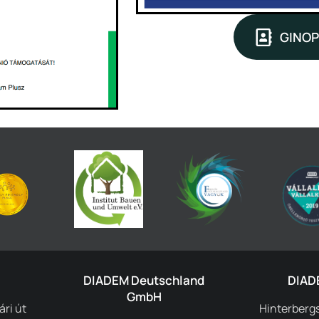
GINOP
DIADEM Deutschland
DIAD
GmbH
ri út
Hinterbergs