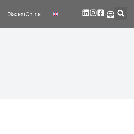
Diadem Online