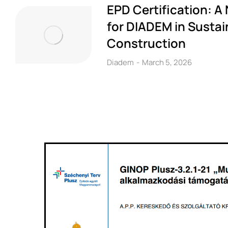
EPD Certification: A
for DIADEM in Sustai
Construction
Diadem
March 5, 2026