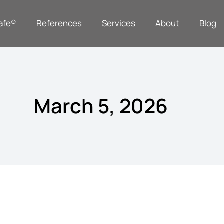
afe®
References
Services
About
Blog
March 5, 2026