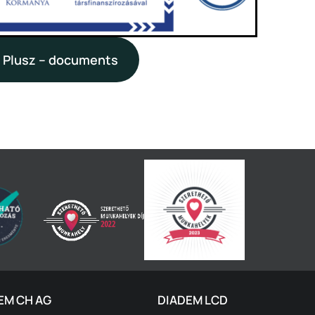
 Plusz – documents
EM CH AG
DIADEM LCD