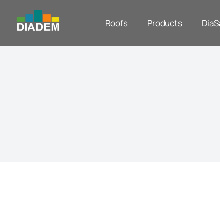
Roofs
Products
DiaS