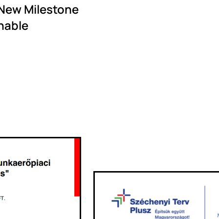
 New Milestone
nable