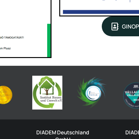
GINOP
DIADEM Deutschland
DIAD