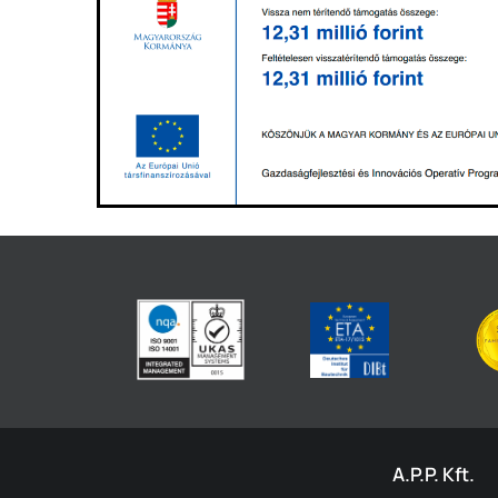
A.P.P. Kft.