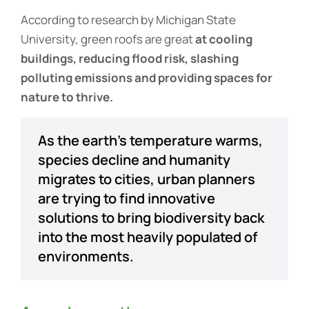
According to research by Michigan State
University, green roofs are great
at cooling
buildings, reducing flood risk, slashing
polluting emissions and providing spaces for
nature to thrive.
As the earth’s temperature warms,
species decline and humanity
migrates to cities, urban planners
are trying to find innovative
solutions to bring biodiversity back
into the most heavily populated of
environments.