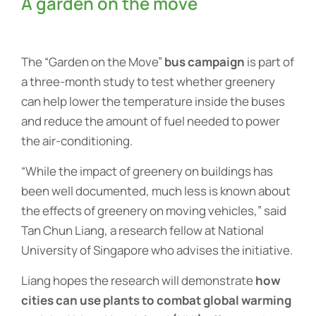
A garden on the move
The “Garden on the Move”
bus campaign
is part of
a three-month study to test whether greenery
can help lower the temperature inside the buses
and reduce the amount of fuel needed to power
the air-conditioning.
“While the impact of greenery on buildings has
been well documented, much less is known about
the effects of greenery on moving vehicles,” said
Tan Chun Liang, a research fellow at National
University of Singapore who advises the initiative.
Liang hopes the research will demonstrate
how
cities can use plants to combat global warming