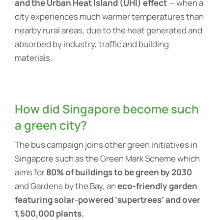
and the Urban Heat Island (UHI) effect
— when a
city experiences much warmer temperatures than
nearby rural areas, due to the heat generated and
absorbed by industry, traffic and building
materials.
How did Singapore become such
a green city?
The bus campaign joins other green initiatives in
Singapore such as the Green Mark Scheme which
aims for
80% of buildings to be green by 2030
and Gardens by the Bay, an
eco-friendly garden
featuring solar-powered ‘supertrees’ and over
1,500,000 plants.