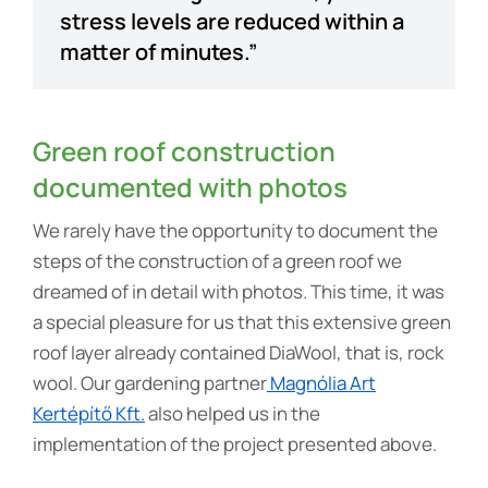
stress levels are reduced within a
matter of minutes.”
Green roof construction
documented with photos
We rarely have the opportunity to document the
steps of the construction of a green roof we
dreamed of in detail with photos. This time, it was
a special pleasure for us that this extensive green
roof layer already contained DiaWool, that is, rock
wool. Our gardening partner
Magnólia Art
Kertépítő Kft.
also helped us in the
implementation of the project presented above.