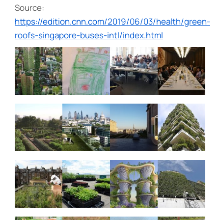
Source:
https://edition.cnn.com/2019/06/03/health/green-
roofs-singapore-buses-intl/index.html