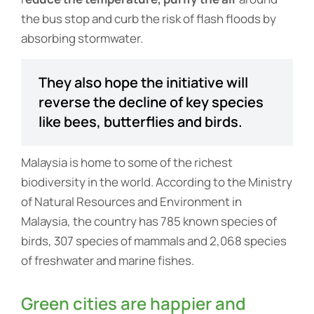
the bus stop and curb the risk of flash floods by
absorbing stormwater.
They also hope the initiative will
reverse the decline of key species
like bees, butterflies and birds.
Malaysia is home to some of the richest
biodiversity in the world. According to the Ministry
of Natural Resources and Environment in
Malaysia, the country has 785 known species of
birds, 307 species of mammals and 2,068 species
of freshwater and marine fishes.
Green cities are happier and