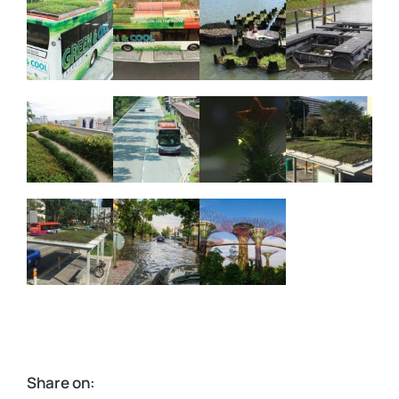
Share on: