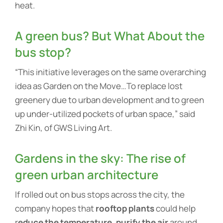
heat.
A green bus? But What About the
bus stop?
“This initiative leverages on the same overarching
idea as Garden on the Move…To replace lost
greenery due to urban development and to green
up under-utilized pockets of urban space,” said
Zhi Kin, of GWS Living Art.
Gardens in the sky: The rise of
green urban architecture
If rolled out on bus stops across the city, the
company hopes that
rooftop plants
could help
r
educe the temperature, purify the air
around