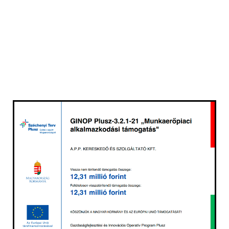
GREEN ROOFTOP