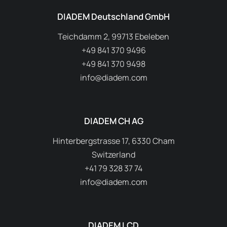
DIADEM Deutschland GmbH
Teichdamm 2, 99713 Ebeleben
+49 841 370 9496
+49 841 370 9498
info@diadem.com
DIADEM CH AG
Hinterbergstrasse 17, 6330 Cham
Switzerland
+41 79 328 37 74
info@diadem.com
DIADEM LCD