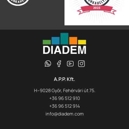
A.P.P. Kft.
H–9028 Győr, Fehérvári út 75.
+36 96 512 910
+36 96 512 914
info@diadem.com