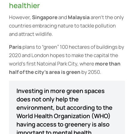
healthier
However,
Singapore
and
Malaysia
aren’t the only
countries embracing nature to tackle pollution
and attract wildlife.
Paris
plans to “green” 100 hectares of buildings by
2020 and London hopes to make the capital the
world’s first Natoinal Park City, where
more than
half of the city’s area is green
by 2050.
Investing in more green spaces
does not only help the
environment, but according to the
World Health Organization (WHO)
having access to greenery is also
important to mental health.