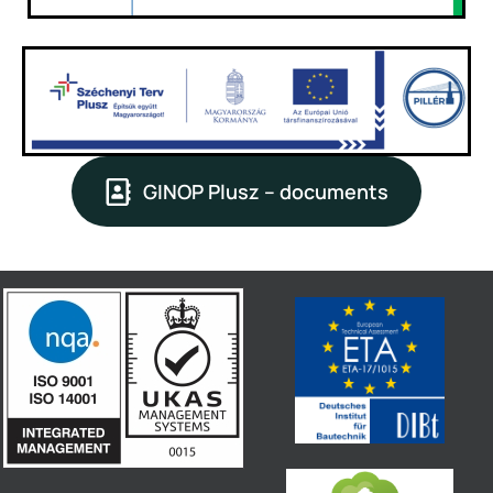
GINOP Plusz – documents