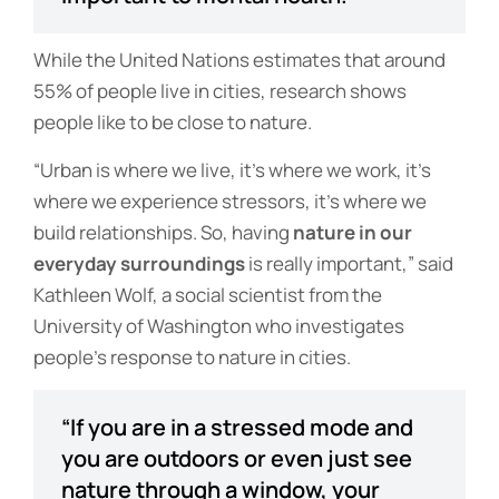
While the United Nations estimates that around
55% of people live in cities, research shows
people like to be close to nature.
“Urban is where we live, it’s where we work, it’s
where we experience stressors, it’s where we
build relationships. So, having
nature in our
everyday surroundings
is really important,” said
Kathleen Wolf, a social scientist from the
University of Washington who investigates
people’s response to nature in cities.
“If you are in a stressed mode and
you are outdoors or even just see
nature through a window, your