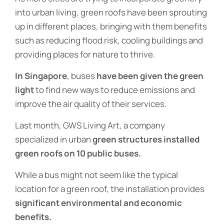
into urban living, green roofs have been sprouting
up in different places, bringing with them benefits
such as reducing flood risk, cooling buildings and
providing places for nature to thrive.
In Singapore
, buses
have been given the green
light
to find new ways to reduce emissions and
improve the air quality of their services.
Last month, GWS Living Art, a company
specialized in urban
green structures installed
green roofs on 10 public buses.
While a bus might not seem like the typical
location for a green roof, the installation provides
significant environmental and economic
benefits.