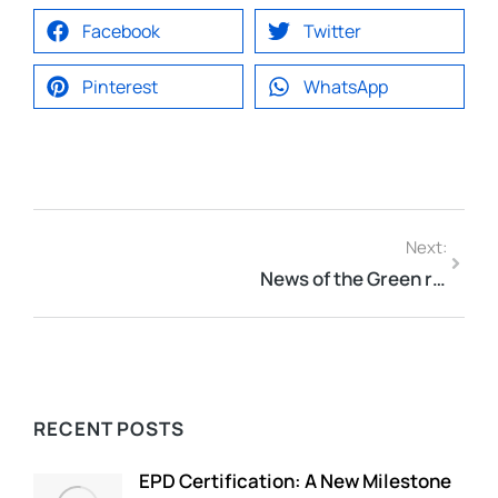
Facebook
Twitter
Pinterest
WhatsApp
Next:
News of the Green roof-World – Green roofs may soon be required on all new buildings in New York City
RECENT POSTS
EPD Certification: A New Milestone