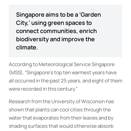
Singapore aims to be a ‘Garden
City,’ using green spaces to
connect communities, enrich
biodiversity and improve the
climate.
According to Meteorological Service Singapore
(MSS), “Singapore’s top ten warmest years have
all occurred in the past 25 years, and eight of them
were recorded in this century.”
Research from the University of Wisconsin has
shown that plants can cool cities through the
water that evaporates from their leaves and by
shading surfaces that would otherwise absorb