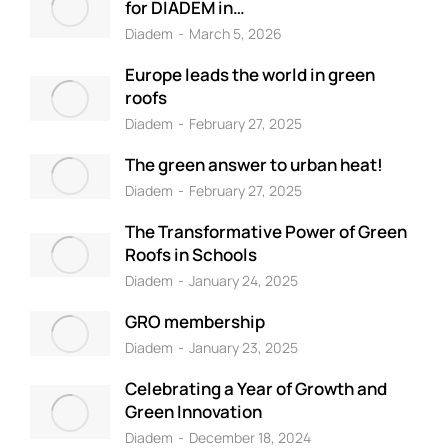
for DIADEM in…
Diadem
March 5, 2026
Europe leads the world in green
roofs
Diadem
February 27, 2025
The green answer to urban heat!
Diadem
February 27, 2025
The Transformative Power of Green
Roofs in Schools
Diadem
January 24, 2025
GRO membership
Diadem
January 23, 2025
Celebrating a Year of Growth and
Green Innovation
Diadem
December 18, 2024