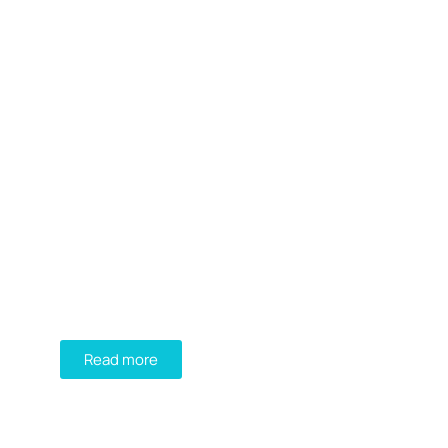
DIADEM
FIND YOUR PERFECT
GREEN ROOF SOLUTION!
Read more