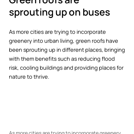
sprouting up on buses
As more cities are trying to incorporate
greenery into urban living, green roofs have
been sprouting up in different places, bringing
with them benefits such as reducing flood
risk, cooling buildings and providing places for
nature to thrive.
As more cities are trying to incorporate greenery