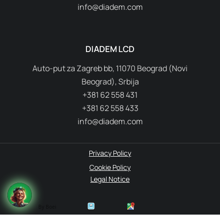
info@diadem.com
DIADEM LCD
Auto-put za Zagreb bb, 11070 Beograd (Novi
Beograd), Srbija
+381 62 558 431
+381 62 558 433
info@diadem.com
Privacy Policy
Cookie Policy
Legal Notice
By Boei