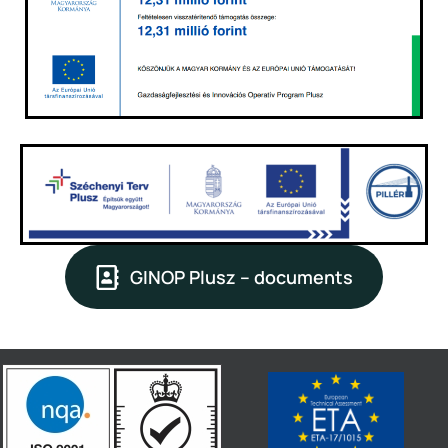
GINOP Plusz – documents