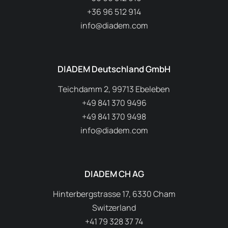
+36 96 512 914
info@diadem.com
DIADEM Deutschland GmbH
Teichdamm 2, 99713 Ebeleben
+49 841 370 9496
+49 841 370 9498
info@diadem.com
DIADEM CH AG
Hinterbergstrasse 17, 6330 Cham
Switzerland
+41 79 328 37 74