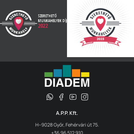
A.P.P. Kft.
H–9028 Győr, Fehérvári út 75.
+36 96 512 910