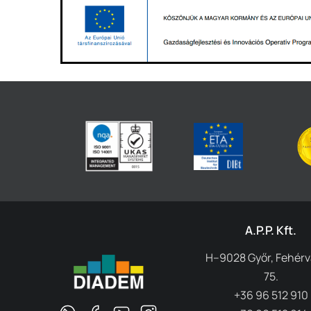
A.P.P. Kft.
H–9028 Győr, Fehérvá
75.
+36 96 512 910