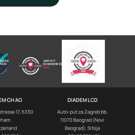
EM CH AG
DIADEM LCD
trasse 17, 6330
Auto-put za Zagreb bb,
Cham
11070 Beograd (Novi
tzerland
Beograd), Srbija