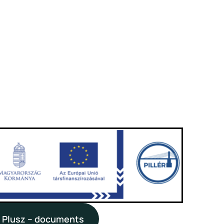
 Plusz – documents