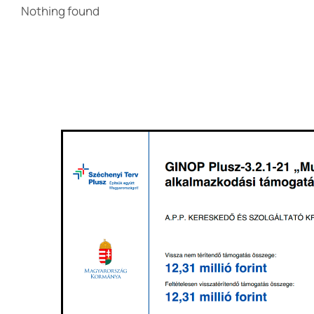
Nothing found