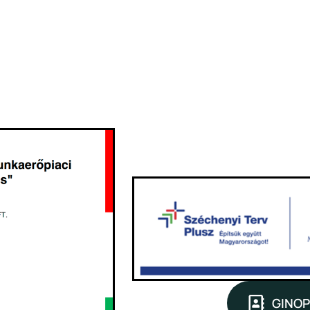
GINOP