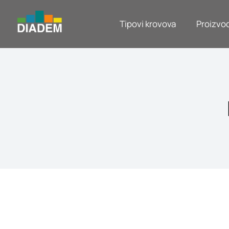
Tipovi krovova
Proizvod