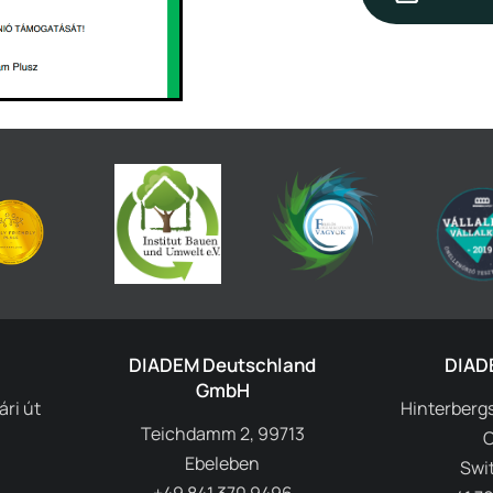
DIADEM Deutschland
DIAD
GmbH
ri út
Hinterbergs
Teichdamm 2, 99713
Ebeleben
Swi
+49 841 370 9496