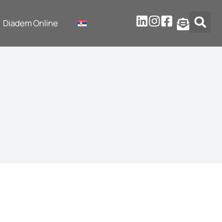
Diadem Online