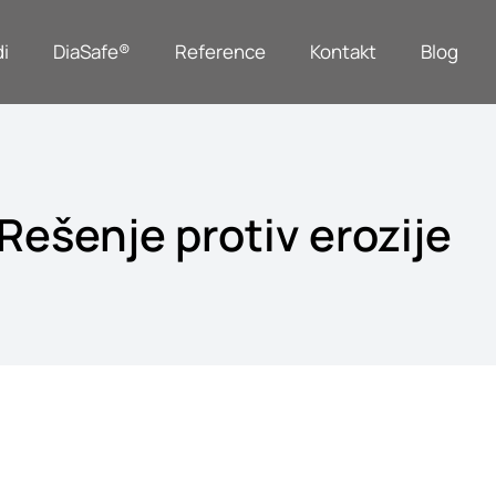
i
DiaSafe®
Reference
Kontakt
Blog
Rešenje protiv erozije