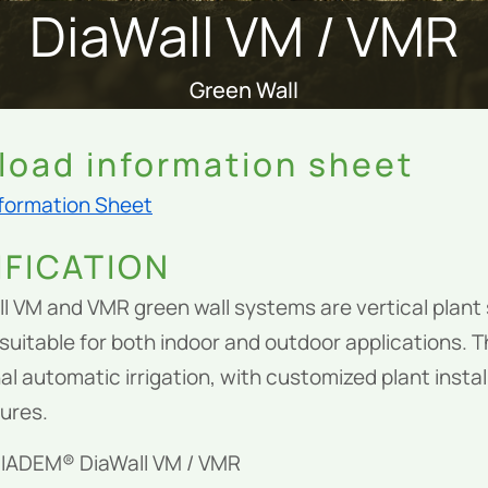
DiaWall VM / VMR
Green Wall
oad information sheet
nformation Sheet
IFICATION
l VM and VMR green wall systems are vertical plan
suitable for both indoor and outdoor applications. 
al automatic irrigation, with customized plant insta
tures.
DIADEM® DiaWall VM / VMR