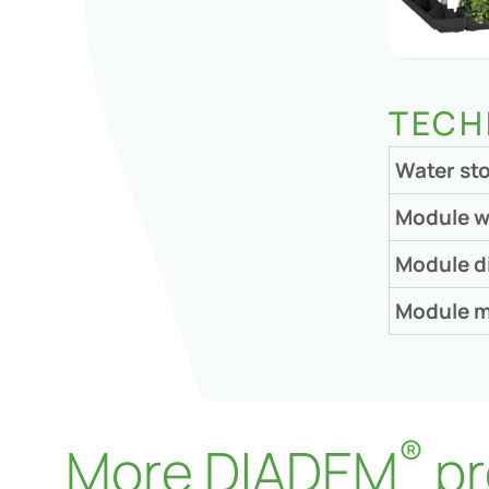
TECH
Water st
Module w
Module d
Module m
®
More DIADEM
pr