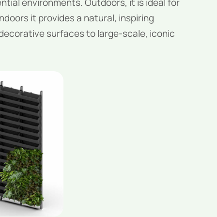
tial environments. Outdoors, it is ideal for
ndoors it provides a natural, inspiring
 decorative surfaces to large-scale, iconic