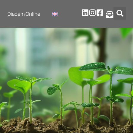
Diadem Online