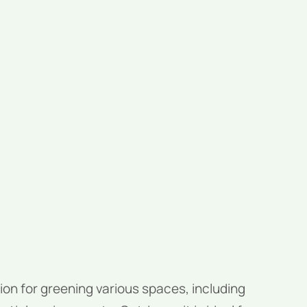
ion for greening various spaces, including