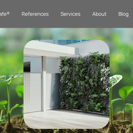
afe®
References
Services
About
Blog