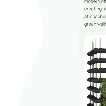
modern off
creating st
atmosphere
green wall