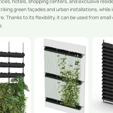
ices, hotels, shopping centers, and exclusive residen
riking green façades and urban installations, while i
. Thanks to its flexibility, it can be used from small
s.