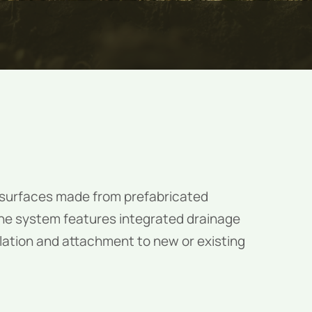
t surfaces made from prefabricated
The system features integrated drainage
llation and attachment to new or existing