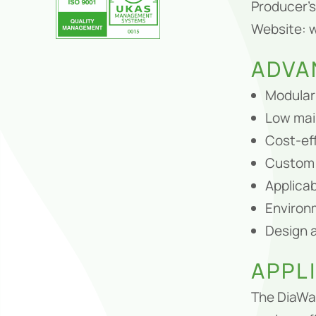
Producer’s 
Website:
ADVA
Modular
Low mai
Cost-ef
Custom 
Applicab
Environm
Design 
APPL
The DiaWal