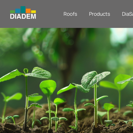
Roofs
Products
DiaS