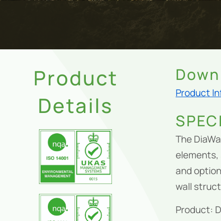
Product
Downl
Product I
Details
SPEC
The DiaWal
elements, 
and option
wall struc
Product: 