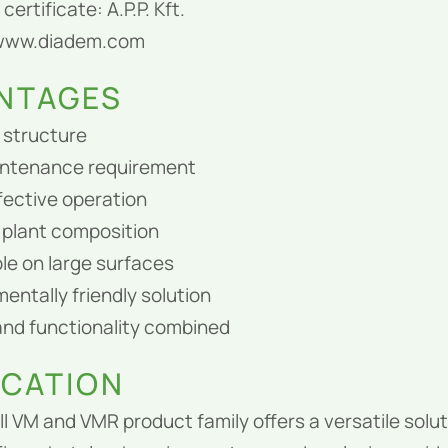
certificate: A.P.P. Kft.
 www.diadem.com
NTAGES
 structure
ntenance requirement
fective operation
plant composition
le on large surfaces
entally friendly solution
and functionality combined
ICATION
l VM and VMR product family offers a versatile solut