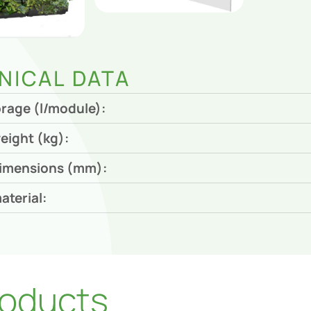
NICAL DATA
orage (l/module):
eight (kg):
imensions (mm):
aterial:
oducts