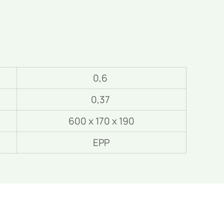
0,6
0,37
600 x 170 x 190
EPP