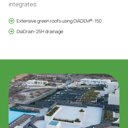
integrates:
Extensive green roofs using DIADEM®-150
DiaDrain-25H drainage