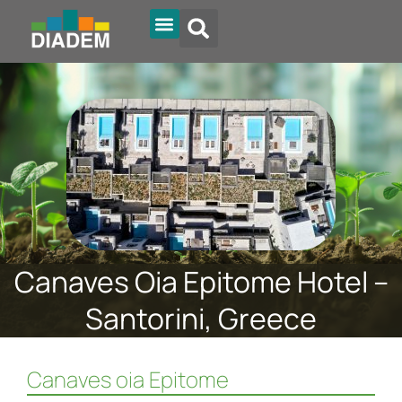
Diadem Online
Canaves Oia Epitome Hotel –
Santorini, Greece
Canaves oia Epitome