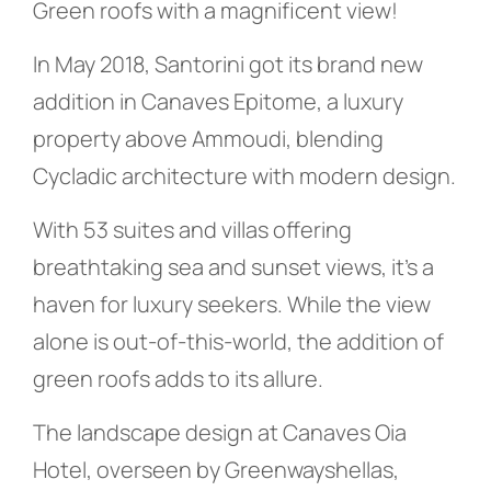
Green roofs with a magnificent view!
In May 2018, Santorini got its brand new
addition in Canaves Epitome, a luxury
property above Ammoudi, blending
Cycladic architecture with modern design.
With 53 suites and villas offering
breathtaking sea and sunset views, it’s a
haven for luxury seekers. While the view
alone is out-of-this-world, the addition of
green roofs adds to its allure.
The landscape design at Canaves Oia
Hotel, overseen by Greenwayshellas,