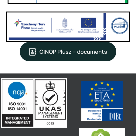
GINOP Plusz – documents