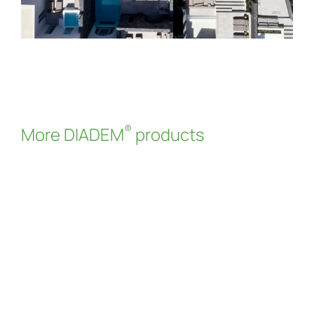
®
More DIADEM
products