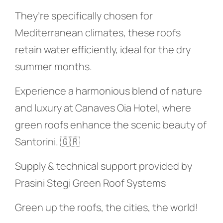
They’re specifically chosen for
Mediterranean climates, these roofs
retain water efficiently, ideal for the dry
summer months.
Experience a harmonious blend of nature
and luxury at Canaves Oia Hotel, where
green roofs enhance the scenic beauty of
Santorini. 🇬🇷
Supply & technical support provided by
Prasini Stegi Green Roof Systems
Green up the roofs, the cities, the world!