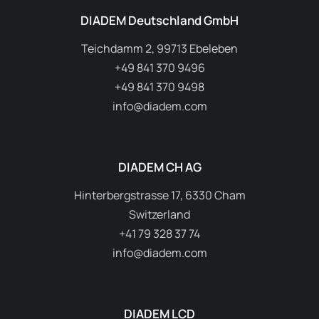
DIADEM Deutschland GmbH
Teichdamm 2, 99713 Ebeleben
+49 841 370 9496
+49 841 370 9498
info@diadem.com
DIADEM CH AG
Hinterbergstrasse 17, 6330 Cham
Switzerland
+41 79 328 37 74
info@diadem.com
DIADEM LCD