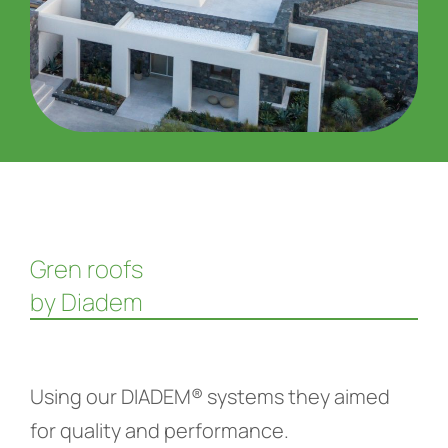
Gren roofs
by Diadem
Using our DIADEM® systems they aimed
for quality and performance.