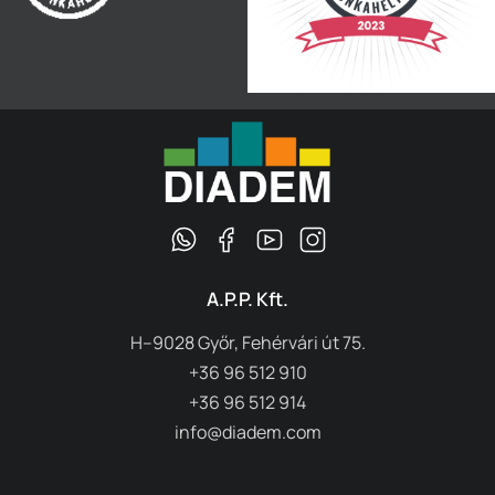
A.P.P. Kft.
H–9028 Győr, Fehérvári út 75.
+36 96 512 910
+36 96 512 914
info@diadem.com