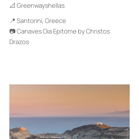
📐 Greenwayshellas
📍 Santorini, Greece
📷 Canaves Oia Epitome by Christos
Drazos