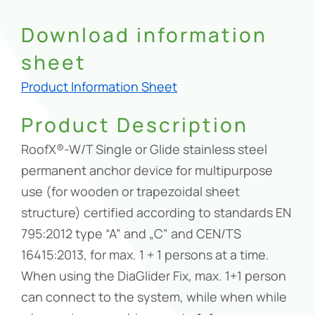
Download information
sheet
Product Information Sheet
Product Description
RoofX®-W/T Single or Glide stainless steel
permanent anchor device for multipurpose
use (for wooden or trapezoidal sheet
structure) certified according to standards EN
795:2012 type “A” and „C” and CEN/TS
16415:2013, for max. 1 + 1 persons at a time.
When using the DiaGlider Fix, max. 1+1 person
can connect to the system, while when while