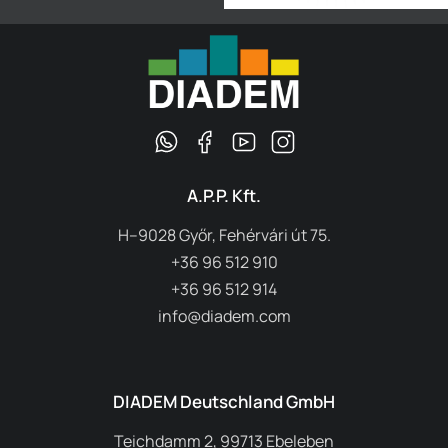
A.P.P. Kft.
H–9028 Győr, Fehérvári út 75.
+36 96 512 910
+36 96 512 914
info@diadem.com
DIADEM Deutschland GmbH
Teichdamm 2, 99713 Ebeleben