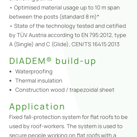
• Optimised material usage up to 10 m span
between the posts (standard 8 m)*
• State of the technology tested and cetified
by TÜV Austria according to EN 795:2012, type
A (Single) and C (Glide), CEN/TS 16415:2013
DIADEM® build-up
Waterproofing
Thermal insulation
Construction wood / trapezoidal sheet
Application
Fixed fall-protection system for flat roofs to be
used by roof-workers. The system is used to
secure people working on flat roofs with a