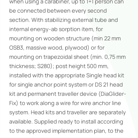
when using a carabiner, up to 1+1 person can
be connected between every second
section. With stabilizing external tube and
internal energy-ab sorption item, for
mounting on wooden structure (min 22 mm
OSB3, massive wood, plywood) or for
mounting on trapezoidal sheet (min. 0,75 mm
thickness; S280); post height 500 mm,
installed with the appropriate Single head kit
for single anchor point system or DS 21 head
kit and permanent traveller device (DiaGlider-
Fix) to work along a wire for wire anchor line
system. Head kits and traveller are separately
available. Supplied ready to install according
to the approved implementation plan, to the