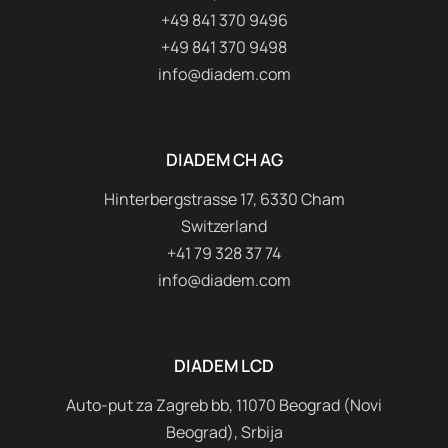
+49 841 370 9496
+49 841 370 9498
info@diadem.com
DIADEM CH AG
Hinterbergstrasse 17, 6330 Cham
Switzerland
+41 79 328 37 74
info@diadem.com
DIADEM LCD
Auto-put za Zagreb bb, 11070 Beograd (Novi
Beograd), Srbija