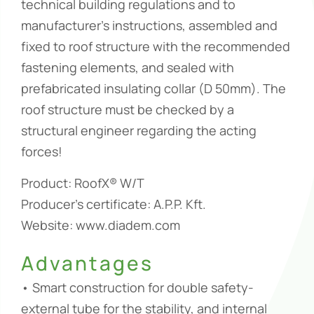
technical building regulations and to
manufacturer’s instructions, assembled and
fixed to roof structure with the recommended
fastening elements, and sealed with
prefabricated insulating collar (D 50mm). The
roof structure must be checked by a
structural engineer regarding the acting
forces!
Product: RoofX® W/T
Producer’s certificate: A.P.P. Kft.
Website: www.diadem.com
Advantages
• Smart construction for double safety-
external tube for the stability, and internal