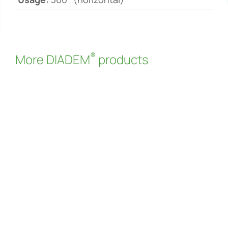
®
More DIADEM
products