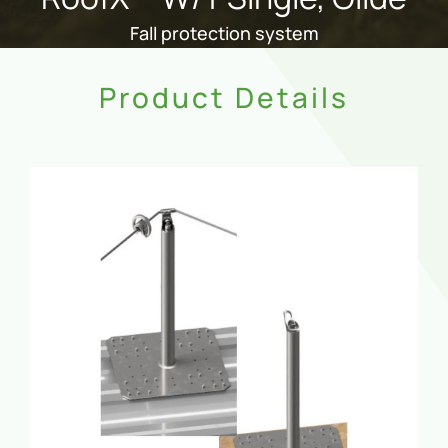
Fall protection system
Product Details