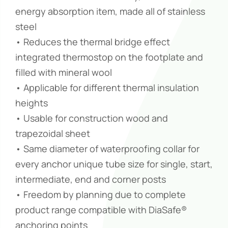
energy absorption item, made all of stainless
steel
• Reduces the thermal bridge effect
integrated thermostop on the footplate and
filled with mineral wool
• Applicable for different thermal insulation
heights
• Usable for construction wood and
trapezoidal sheet
• Same diameter of waterproofing collar for
every anchor unique tube size for single, start,
intermediate, end and corner posts
• Freedom by planning due to complete
product range compatible with DiaSafe®
anchoring points