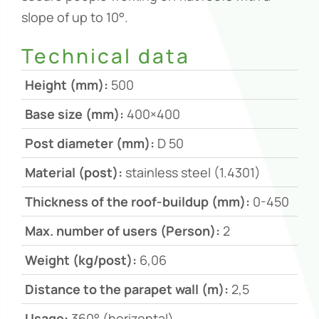
slope of up to 10°.
Technical data
Height (mm):
500
Base size (mm):
400×400
Post diameter (mm):
D 50
Material (post):
stainless steel (1.4301)
Thickness of the roof-buildup (mm):
0-450
Max. number of users (Person):
2
Weight (kg/post):
6,06
Distance to the parapet wall (m):
2,5
Usage:
360° (horizontal)