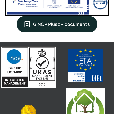
GINOP Plusz – documents