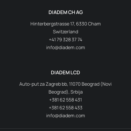
DIADEM CH AG
Hinterbergstrasse 17, 6330 Cham
Switzerland
+41 79 328 37 74
info@diadem.com
DIADEM LCD
Auto-put za Zagreb bb, 11070 Beograd (Novi
Beograd), Srbija
+381 62 558 431
+381 62 558 433
info@diadem.com