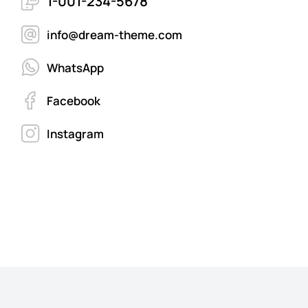
1-001-234-5678
info@dream-theme.com
WhatsApp
Facebook
Instagram