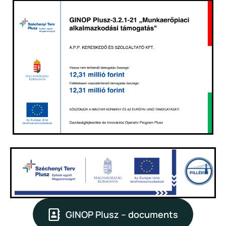
GINOP Plusz – documents