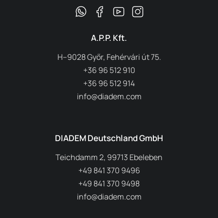
A.P.P. Kft.
H–9028 Győr, Fehérvári út 75.
+36 96 512 910
+36 96 512 914
info@diadem.com
DIADEM Deutschland GmbH
Teichdamm 2, 99713 Ebeleben
+49 841 370 9496
+49 841 370 9498
info@diadem.com