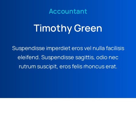
Accountant
Timothy Green
Suspendisse imperdiet eros vel nulla facilisis
eleifend. Suspendisse sagittis, odio nec
rutrum suscipit, eros felis rhoncus erat.