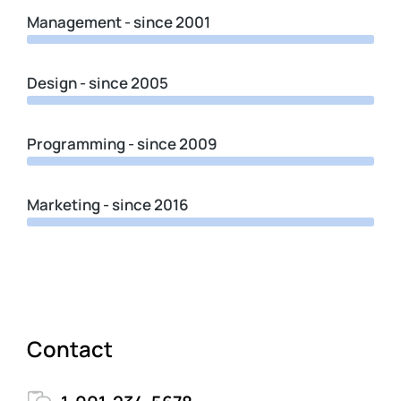
Management - since 2001
Design - since 2005
Programming - since 2009
Marketing - since 2016
Contact