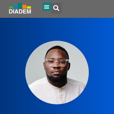
Diadem Online