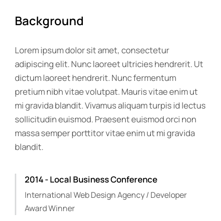
Background
Lorem ipsum dolor sit amet, consectetur
adipiscing elit. Nunc laoreet ultricies hendrerit. Ut
dictum laoreet hendrerit. Nunc fermentum
pretium nibh vitae volutpat. Mauris vitae enim ut
mi gravida blandit. Vivamus aliquam turpis id lectus
sollicitudin euismod. Praesent euismod orci non
massa semper porttitor vitae enim ut mi gravida
blandit.
2014 - Local Business Conference
International Web Design Agency / Developer
Award Winner