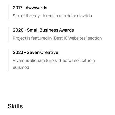
2017 - Awwwards
Site of the day - lorem ipsum dolor glavrida
2020 - Small Business Awards
Project is featured in "Best 10 Websites" section
2023 - Seven Creative
Vivamus aliquam turpis id lectus sollicitudin
euismod
Skills