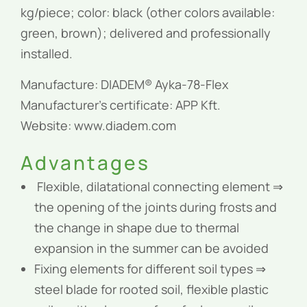
kg/piece; color: black (other colors available:
green, brown); delivered and professionally
installed.
Manufacture: DIADEM® Ayka-78-Flex
Manufacturer’s certificate: APP Kft.
Website: www.diadem.com
Advantages
Flexible, dilatational connecting element ⇒
the opening of the joints during frosts and
the change in shape due to thermal
expansion in the summer can be avoided
Fixing elements for different soil types ⇒
steel blade for rooted soil, flexible plastic