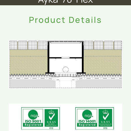
Product Details