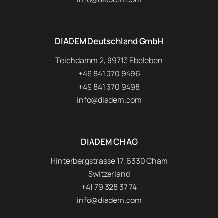
DIADEM Deutschland GmbH
Teichdamm 2, 99713 Ebeleben
+49 841 370 9496
+49 841 370 9498
info@diadem.com
DIADEM CH AG
Hinterbergstrasse 17, 6330 Cham
Switzerland
+41 79 328 37 74
info@diadem.com