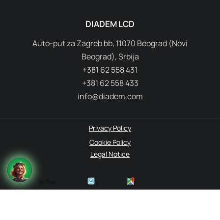
DIADEM LCD
Auto-put za Zagreb bb, 11070 Beograd (Novi
Beograd), Srbija
+381 62 558 431
+381 62 558 433
info@diadem.com
Privacy Policy
Cookie Policy
Legal Notice
By Boei
© 1995-2026 Diadem. All rights reserved.