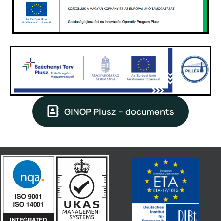
GINOP Plusz – documents