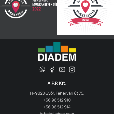
A.P.P. Kft.
H–9028 Győr, Fehérvári út 75.
+36 96 512 910
+36 96 512 914
info@diadem.com