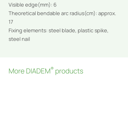
Visible edge(mm): 6
Theoretical bendable arc radius(cm): approx.
17
Fixing elements: steel blade, plastic spike,
steel nail
®
More DIADEM
products