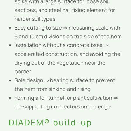
spike with a large surface for loose soil
sections, and steel nail fixing element for
harder soil types
Easy cutting to size ⇒ measuring scale with
5 and 10 cm divisions on the side of the hem
Installation without a concrete base ⇒
accelerated construction, and avoiding the
drying out of the vegetation near the
border
Sole design ⇒ bearing surface to prevent
the hem from sinking and rising
Forming a foil tunnel for plant cultivation ⇒
rib-supporting connectors on the edge
DIADEM® build-up