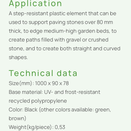
Application
A step-resistant plastic element that can be
used to support paving stones over 80 mm
thick, to edge medium-high garden beds, to
create paths filled with gravel or crushed
stone, and to create both straight and curved
shapes.
Technical data
Size(mm): 1000 x 90 x 78
Base material: UV- and frost-resistant
recycled polypropylene
Color: Black (other colors available: green,
brown)
Weight(kg/piece): 0,53