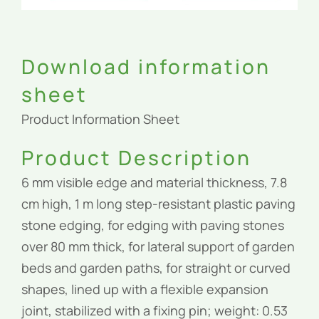
Download information
sheet
Product Information Sheet
Product Description
6 mm visible edge and material thickness, 7.8
cm high, 1 m long step-resistant plastic paving
stone edging, for edging with paving stones
over 80 mm thick, for lateral support of garden
beds and garden paths, for straight or curved
shapes, lined up with a flexible expansion
joint, stabilized with a fixing pin; weight: 0.53