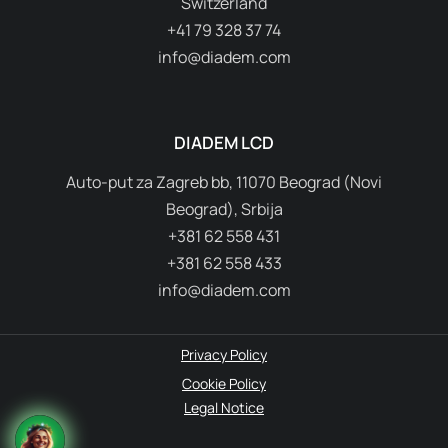
Switzerland
+41 79 328 37 74
info@diadem.com
DIADEM LCD
Auto-put za Zagreb bb, 11070 Beograd (Novi
Beograd), Srbija
+381 62 558 431
+381 62 558 433
info@diadem.com
Privacy Policy
Cookie Policy
Legal Notice