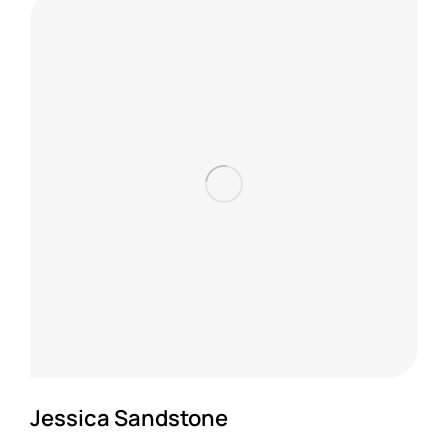
Jessica Sandstone