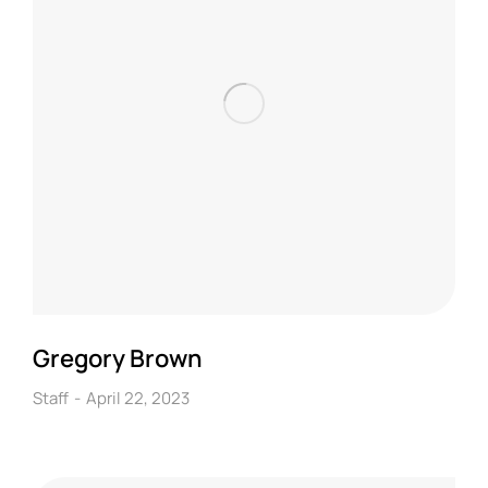
Gregory Brown
Staff
April 22, 2023