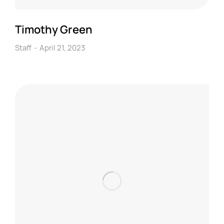
Timothy Green
Staff
April 21, 2023