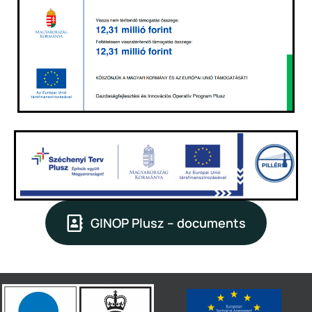
GINOP Plusz – documents