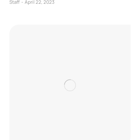
Staff
April 22, 2023