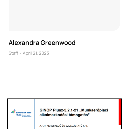
Alexandra Greenwood
Staff
April 21, 2023