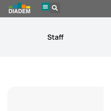
Diadem Online
Staff