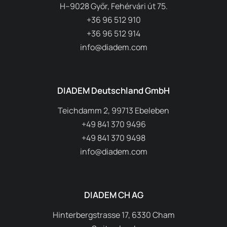
H–9028 Győr, Fehérvári út 75.
+36 96 512 910
+36 96 512 914
info@diadem.com
DIADEM Deutschland GmbH
Teichdamm 2, 99713 Ebeleben
+49 841 370 9496
+49 841 370 9498
info@diadem.com
DIADEM CH AG
Hinterbergstrasse 17, 6330 Cham