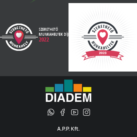
A.P.P. Kft.