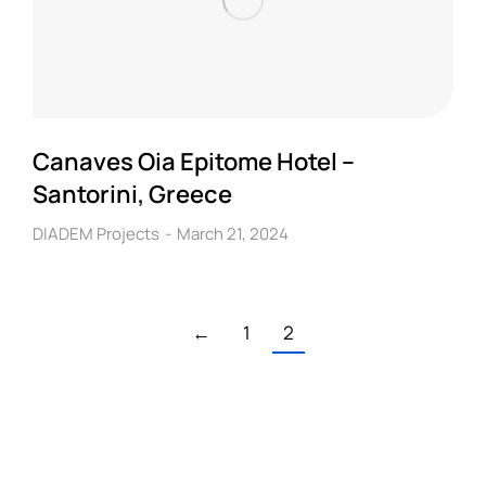
Canaves Oia Epitome Hotel –
Santorini, Greece
DIADEM Projects
March 21, 2024
←
1
2