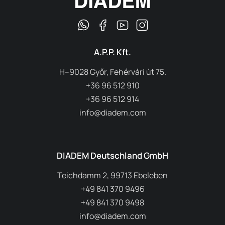
A.P.P. Kft.
H–9028 Győr, Fehérvári út 75.
+36 96 512 910
+36 96 512 914
info@diadem.com
DIADEM Deutschland GmbH
Teichdamm 2, 99713 Ebeleben
+49 841 370 9496
+49 841 370 9498
info@diadem.com