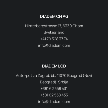
DIADEM CH AG
Hinterbergstrasse 17, 6330 Cham
Switzerland
+41 79 328 37 74
info@diadem.com
DIADEM LCD
Auto-put za Zagreb bb, 11070 Beograd (Novi
Beograd), Srbija
+381 62 558 431
+381 62 558 433
info@diadem.com