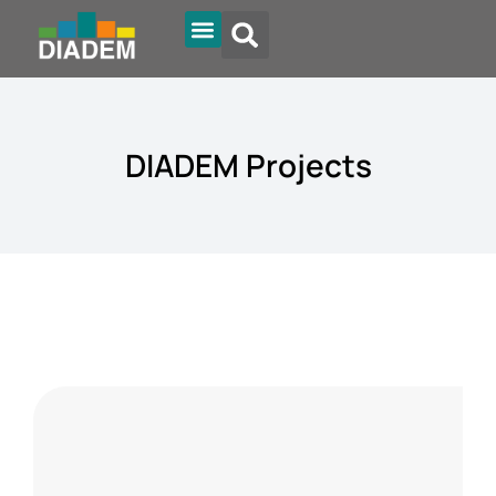
Diadem Online
DIADEM Projects