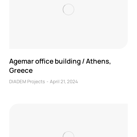
Agemar office building / Athens,
Greece
DIADEM Projects
April 21, 2024