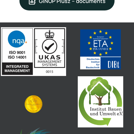
GINOP Plusz – documents