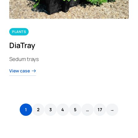
PLANTS
DiaTray
Sedum trays
View case
1
2
3
4
5
…
17
→