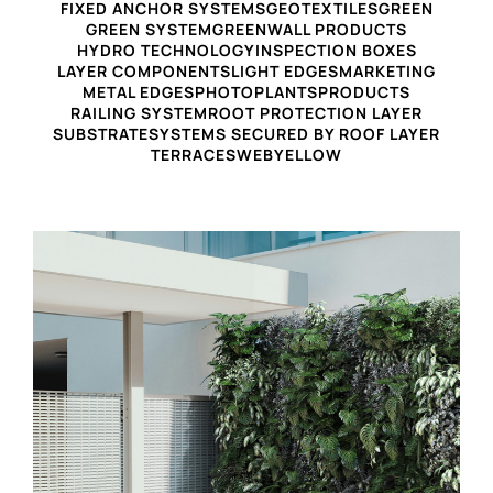
FIXED ANCHOR SYSTEMS
GEOTEXTILES
GREEN
GREEN SYSTEM
GREENWALL PRODUCTS
HYDRO TECHNOLOGY
INSPECTION BOXES
LAYER COMPONENTS
LIGHT EDGES
MARKETING
METAL EDGES
PHOTO
PLANTS
PRODUCTS
RAILING SYSTEM
ROOT PROTECTION LAYER
SUBSTRATE
SYSTEMS SECURED BY ROOF LAYER
TERRACES
WEB
YELLOW