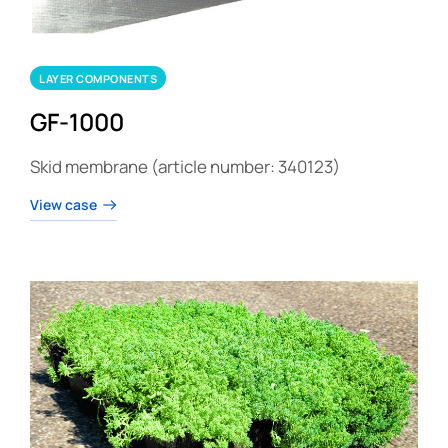
LAYER COMPONENTS
GF-1000
Skid membrane (article number: 340123)
View case