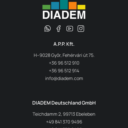
A.P.P. Kft.
H–9028 Győr, Fehérvári út 75.
+36 96 512 910
+36 96 512 914
info@diadem.com
DIADEM Deutschland GmbH
Teichdamm 2, 99713 Ebeleben
+49 841 370 9496