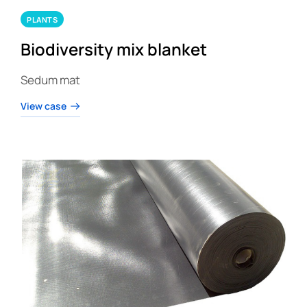
PLANTS
Biodiversity mix blanket
Sedum mat
View case