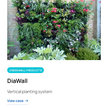
GREENWALL PRODUCTS
DiaWall
Vertical planting system
View case