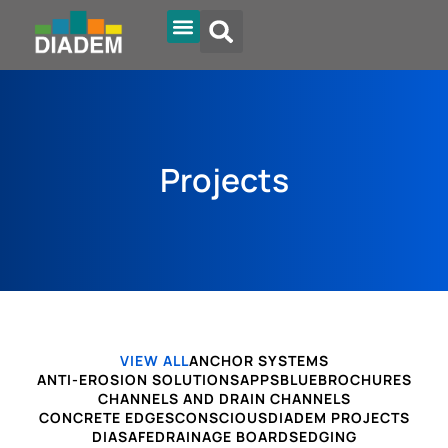
Projects
VIEW ALL
ANCHOR SYSTEMS
ANTI-EROSION SOLUTIONS
APPS
BLUE
BROCHURES
CHANNELS AND DRAIN CHANNELS
CONCRETE EDGES
CONSCIOUS
DIADEM PROJECTS
DIASAFE
DRAINAGE BOARDS
EDGING