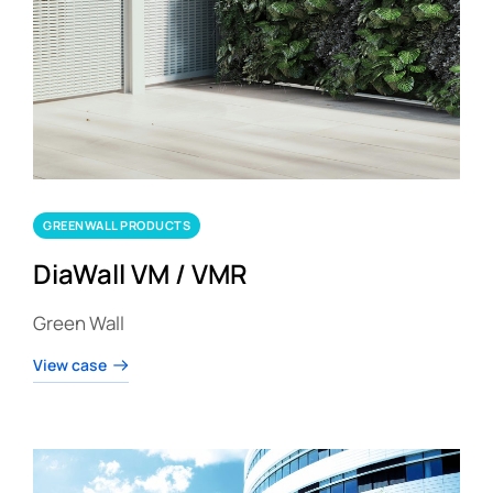
GREENWALL PRODUCTS
DiaWall VM / VMR
Green Wall
View case