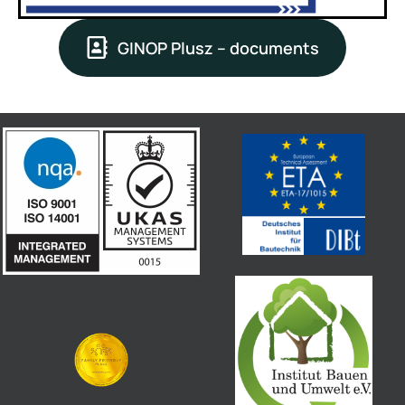
GINOP Plusz – documents