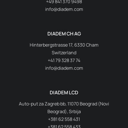
+49 841 370 9498
info@diadem.com
DIADEM CH AG
Hinterbergstrasse 17, 6330 Cham
Switzerland
+41 79 328 37 74
info@diadem.com
DIADEM LCD
Auto-put za Zagreb bb, 11070 Beograd (Novi
Beograd), Srbija
+381 62 558 431
+381 62 558 433