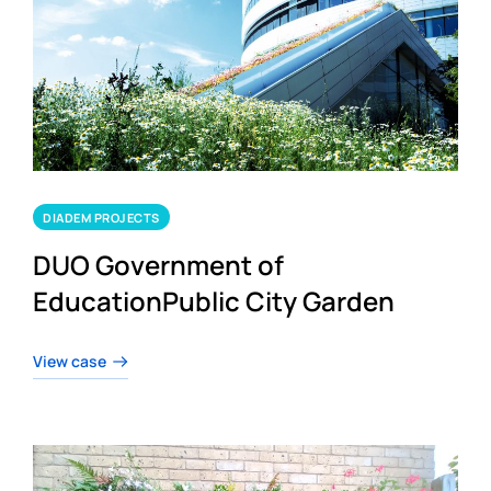
DIADEM PROJECTS
DUO Government of
EducationPublic City Garden
View case